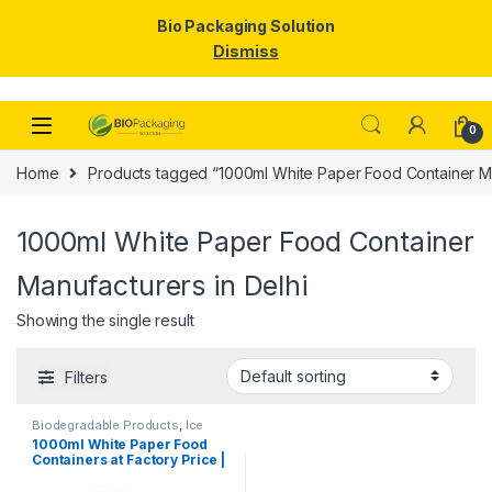
Bio Packaging Solution
Dismiss
Skip to navigation
Skip to content
0
Home
Products tagged “1000ml White Paper Food Container Ma
1000ml White Paper Food Container
Manufacturers in Delhi
Showing the single result
Filters
Biodegradable Products
,
Ice
Cream Packaging Products
,
1000ml White Paper Food
Paper Food Packaging
,
Paper
Containers at Factory Price |
Products
,
Top Selling
,
Uncategorized
Disposable Paper Food
Bowls Manufacturers &