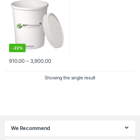
Suppliers in India – Eco-
Friendly, Leak-Proof, Food-
Grade Containers for
Takeaway & Delivery
-
22%
910.00
–
3,900.00
Showing the single result
We Recommend