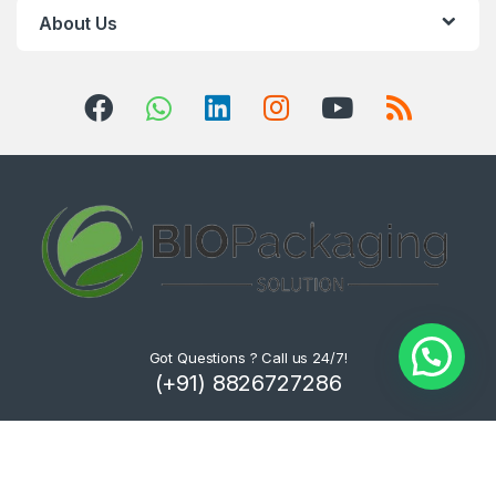
About Us
Got Questions ? Call us 24/7!
(+91) 8826727286