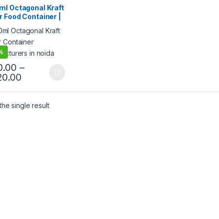
 Food Packaging
,
ml Octagonal Kraft
 Products
,
Top Selling
 Food Container |
riendly Leak-
f Takeaway Box |
osable Kraft Paper
 for Restaurants &
%
ery at
0.00
–
facturing Price
20.00
he single result