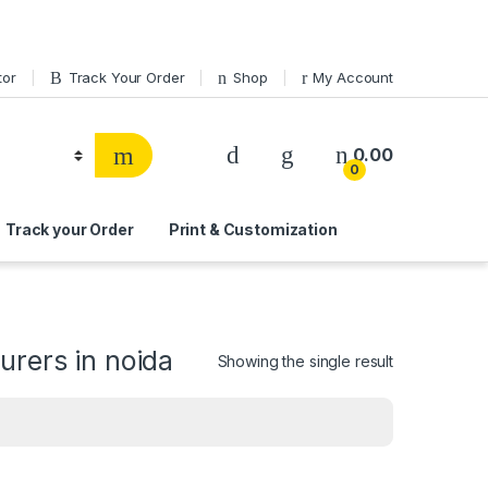
tor
Track Your Order
Shop
My Account
0.00
0
Track your Order
Print & Customization
urers in noida
Showing the single result