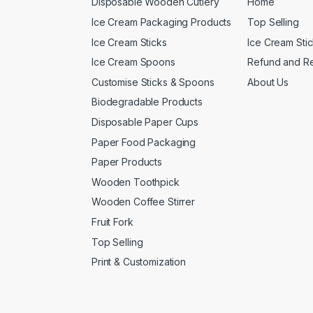
Disposable Wooden Cutlery
Home
Ice Cream Packaging Products
Top Selling
Ice Cream Sticks
Ice Cream Sti
Ice Cream Spoons
Refund and Re
Customise Sticks & Spoons
About Us
Biodegradable Products
Disposable Paper Cups
Paper Food Packaging
Paper Products
Wooden Toothpick
Wooden Coffee Stirrer
Fruit Fork
Top Selling
Print & Customization