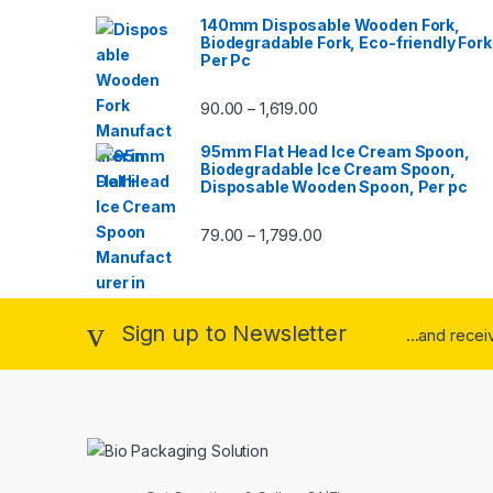
140mm Disposable Wooden Fork,
Biodegradable Fork, Eco-friendly Fork
Per Pc
90.00
1,619.00
–
95mm Flat Head Ice Cream Spoon,
Biodegradable Ice Cream Spoon,
Disposable Wooden Spoon, Per pc
79.00
1,799.00
–
Sign up to Newsletter
...and rece