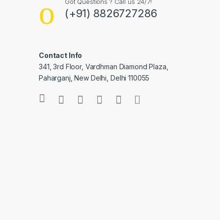
Got Questions ? Call us 24/7!
(+91) 8826727286
Contact Info
341, 3rd Floor, Vardhman Diamond Plaza,
Paharganj, New Delhi, Delhi 110055