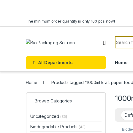
Skip to navigation
Skip to content
The minimum order quantity is only 100 pcs now!!!
Search f
All Departments
Home
Home
Products tagged “1000ml kraft paper food
1000m
Browse Categories
Uncategorized
(35)
Biodegradable Products
(43)
Biode
Cream