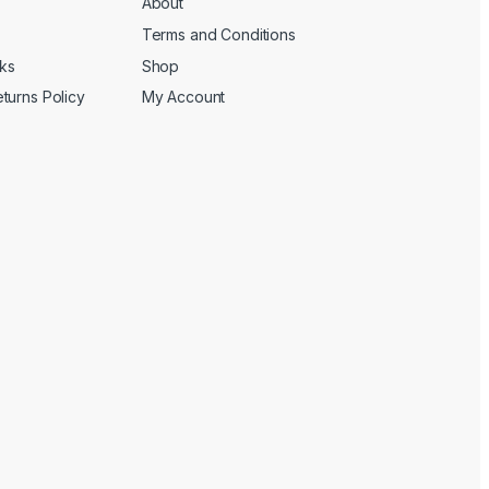
About
Terms and Conditions
cks
Shop
turns Policy
My Account