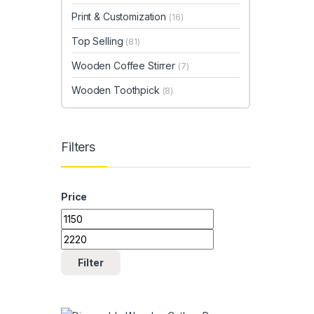
Print & Customization
(16)
Top Selling
(81)
Wooden Coffee Stirrer
(7)
Wooden Toothpick
(8)
Filters
Price
Min price
Max price
Filter