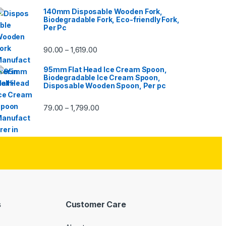
140mm Disposable Wooden Fork,
Biodegradable Fork, Eco-friendly Fork,
Per Pc
90.00
1,619.00
–
95mm Flat Head Ice Cream Spoon,
Biodegradable Ice Cream Spoon,
Disposable Wooden Spoon, Per pc
79.00
1,799.00
–
s
Customer Care