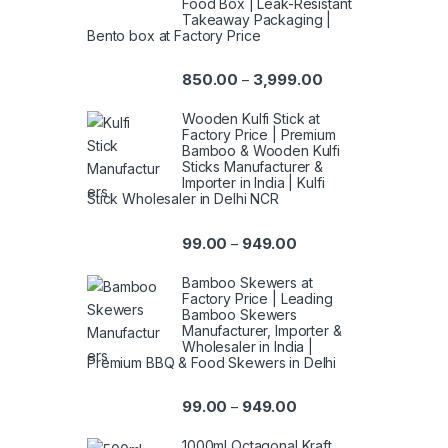
Food Box | Leak-Resistant
Takeaway Packaging |
Bento box at Factory Price
850.00
3,999.00
–
Wooden Kulfi Stick at
Factory Price | Premium
Bamboo & Wooden Kulfi
Sticks Manufacturer &
Importer in India | Kulfi
Stick Wholesaler in Delhi NCR
99.00
949.00
–
Bamboo Skewers at
Factory Price | Leading
Bamboo Skewers
Manufacturer, Importer &
Wholesaler in India |
Premium BBQ & Food Skewers in Delhi
99.00
949.00
–
1000ml Octagonal Kraft