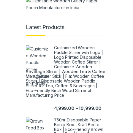
Latest Products
Customized Wooden
Paddle Stirrer with Logo |
Logo Printed Disposable
Wooden Coffee Stirrer |
Customize Wooden
Beverage Stirrer | Wooden Tea & Coffee
Mixing Stirrer Stick | Flat Wooden Coffee
Stirrer | Disposable Wooden Paddle
Stirrer for Tea, Coffee & Beverages |
Eco-Friendly Birch Wood Stirrer at
Manufacturing Price
4,999.00
10,999.00
–
750ml Disposable Paper
Bento Box | Kraft Bento
Box | Eco-Friendly Brown