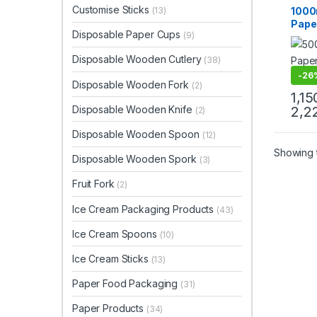
Paper
Customise Sticks
1000
(13)
Paper
Paper
Disposable Paper Cups
(9)
Eco-F
Proo
Disposable Wooden Cutlery
(38)
Disp
Bowl
-
26
Disposable Wooden Fork
(2)
Deliv
1,15
Manu
Disposable Wooden Knife
2,2
(2)
Disposable Wooden Spoon
(12)
Showing t
Disposable Wooden Spork
(3)
Fruit Fork
(2)
Ice Cream Packaging Products
(43)
Ice Cream Spoons
(10)
Ice Cream Sticks
(13)
Paper Food Packaging
(31)
Paper Products
(34)