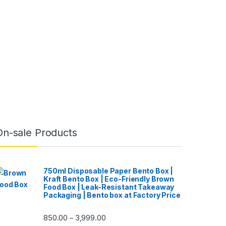
On-sale Products
750ml Disposable Paper Bento Box |
Kraft Bento Box | Eco-Friendly Brown
Food Box | Leak-Resistant Takeaway
Packaging | Bento box at Factory Price
850.00
3,999.00
–