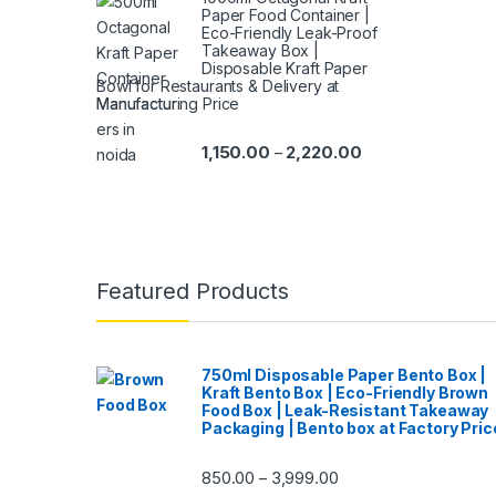
Paper Food Container |
Eco-Friendly Leak-Proof
Takeaway Box |
Disposable Kraft Paper
Bowl for Restaurants & Delivery at
Manufacturing Price
1,150.00
2,220.00
–
Featured Products
750ml Disposable Paper Bento Box |
Kraft Bento Box | Eco-Friendly Brown
Food Box | Leak-Resistant Takeaway
Packaging | Bento box at Factory Pric
850.00
3,999.00
–