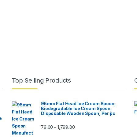
Top Selling Products
95mm Flat Head Ice Cream Spoon,
Biodegradable Ice Cream Spoon,
Disposable Wooden Spoon, Per pc
e
79.00
1,799.00
–