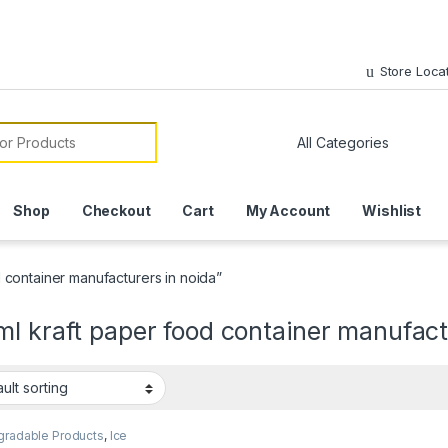
Store Loca
or:
Shop
Checkout
Cart
My Account
Wishlist
 container manufacturers in noida”
l kraft paper food container manufact
gradable Products
,
Ice
 Packaging Products
,