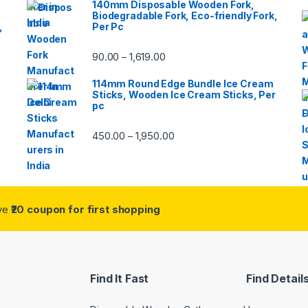
140mm Disposable Wooden Fork,
Biodegradable Fork, Eco-friendly Fork,
,
Per Pc
90.00
1,619.00
–
114mm Round Edge Bundle Ice Cream
Sticks, Wooden Ice Cream Sticks, Per
pc
450.00
1,950.00
–
ive
₹20 coupon for first shopping
Find It Fast
Find Detail