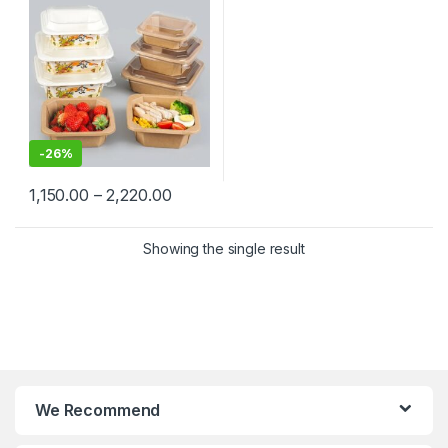
Kraft Paper Bowl for
Restaurants & Delivery at
Manufacturing Price
-
26%
1,150.00
–
2,220.00
Showing the single result
We Recommend