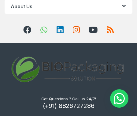
About Us
Got Questions ? Call us 24/7!
(+91) 8826727286