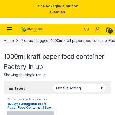
Bio Packaging Solution
Dismiss
Skip to navigation
Skip to content
0
Home
Products tagged “1000ml kraft paper food container Fact
1000ml kraft paper food container
Factory in up
Showing the single result
Filters
Biodegradable Products
,
Ice
Cream Packaging Products
,
1000ml Octagonal Kraft
Paper Food Packaging
,
Paper
Paper Food Container | Eco-
Products
,
Top Selling
Friendly Leak-Proof
Takeaway Box | Disposable