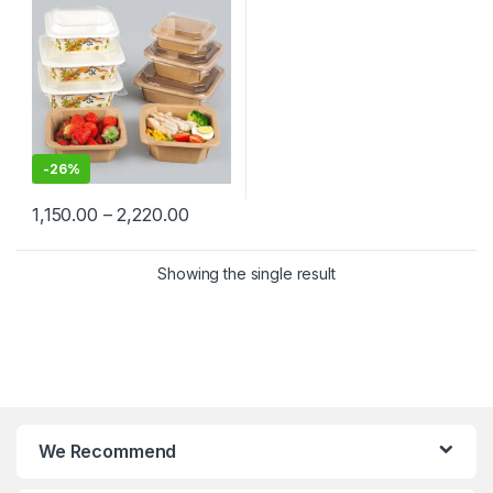
Kraft Paper Bowl for
Restaurants & Delivery at
Manufacturing Price
-
26%
1,150.00
–
2,220.00
Showing the single result
We Recommend