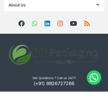
About Us
Got Questions ? Call us 24/7!
(+91) 8826727286