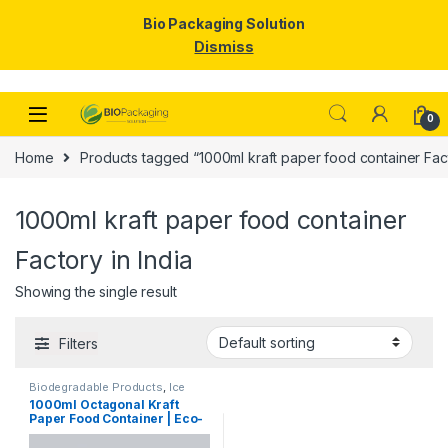
Bio Packaging Solution
Dismiss
Skip to navigation
Skip to content
0
Home
Products tagged “1000ml kraft paper food container Fact
1000ml kraft paper food container
Factory in India
Showing the single result
Filters
Biodegradable Products
,
Ice
Cream Packaging Products
,
1000ml Octagonal Kraft
Paper Food Packaging
,
Paper
Paper Food Container | Eco-
Products
,
Top Selling
Friendly Leak-Proof
Takeaway Box | Disposable